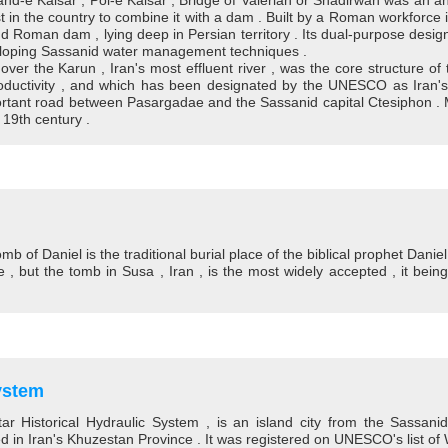
nd-e Kaisar , Pol-e Kaisar , Bridge of Valerian or Shadirwan was an anc
rst in the country to combine it with a dam . Built by a Roman workforce
 Roman dam , lying deep in Persian territory . Its dual-purpose desig
veloping Sassanid water management techniques .
r the Karun , Iran's most effluent river , was the core structure of 
 productivity , and which has been designated by the UNESCO as Iran'
ortant road between Pasargadae and the Sassanid capital Ctesiphon . M
 19th century .
mb of Daniel is the traditional burial place of the biblical prophet Dani
te , but the tomb in Susa , Iran , is the most widely accepted , it bei
ystem
ar Historical Hydraulic System , is an island city from the Sassani
d in Iran's Khuzestan Province . It was registered on UNESCO's list of 