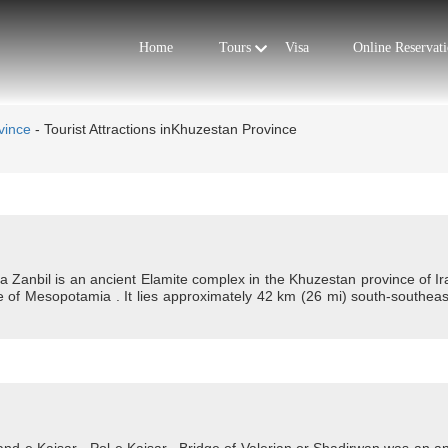
Tours
Home
Visa
Online Reservat
vince
-
Tourist Attractions inKhuzestan Province
 Zanbil is an ancient Elamite complex in the Khuzestan province of Iran
e of Mesopotamia . It lies approximately 42 km (26 mi) south-southeas