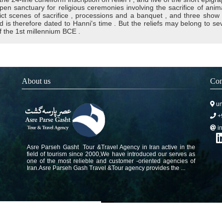
open sanctuary for religious ceremonies involving the sacrifice of anim
ict scenes of sacrifice , processions and a banquet , and three show 
d is therefore dated to Hanni's time . But the reliefs may belong to sever
f the 1st millennium BCE .
About us
Con
un
+
i
Asre Parseh Gasht Tour &Travel Agency in Iran active in the
field of tourism since 2000,We have introduced our serves as
one of the most relieble and customer -oriented agencies of
Iran.Asre Parseh Gash Travel &Tour agency provides the ...