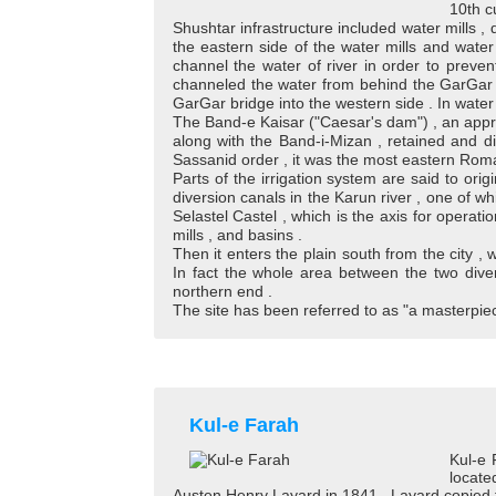
10th cu
Shushtar infrastructure included water mills , 
the eastern side of the water mills and water
channel the water of river in order to preven
channeled the water from behind the GarGar w
GarGar bridge into the western side . In water m
The Band-e Kaisar ("Caesar's dam") , an appro
along with the Band-i-Mizan , retained and di
Sassanid order , it was the most eastern Roma
Parts of the irrigation system are said to orig
diversion canals in the Karun river , one of whi
Selastel Castel , which is the axis for operati
mills , and basins .
Then it enters the plain south from the city ,
In fact the whole area between the two diver
northern end .
The site has been referred to as "a masterpi
Kul-e Farah
Kul-e 
locate
Austen Henry Layard in 1841 . Layard copied the