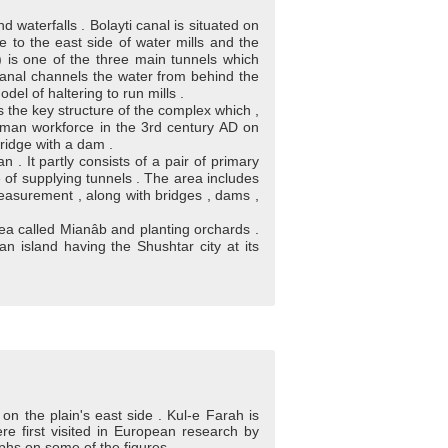
 waterfalls . Bolayti canal is situated on
e to the east side of water mills and the
) is one of the three main tunnels which
canal channels the water from behind the
del of haltering to run mills .
the key structure of the complex which ,
 Roman workforce in the 3rd century AD on
ridge with a dam .
 . It partly consists of a pair of primary
ute of supplying tunnels . The area includes
 measurement , along with bridges , dams ,
area called Mianâb and planting orchards .
n island having the Shushtar city at its
 on the plain's east side . Kul-e Farah is
ere first visited in European research by
aphs on some of the figures .