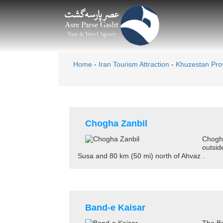
Home
-
Iran Tourism Attraction
-
Khuzestan Pro
Chogha Zanbil
Chogha
outsid
Susa and 80 km (50 mi) north of Ahvaz .
Band-e Kaisar