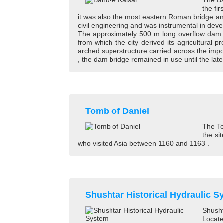
The Ba
the fi
it was also the most eastern Roman bridge and
civil engineering and was instrumental in de
The approximately 500 m long overflow dam ove
from which the city derived its agricultural
arched superstructure carried across the imp
, the dam bridge remained in use until the late
Tomb of Daniel
The To
the si
who visited Asia between 1160 and 1163 .
Shushtar Historical Hydraulic S
Shusht
Locate