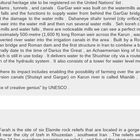
ltural heritage site to be registered on the United Nations' list .
dams , tunnels , and canals . GarGar weir was built on the watermills and
 falls and the functions to supply water from behind the GarGar bridg
t the damage to the water mills . Dahaneye shahr tunnel (city orifice
eir into the water mill and then run several water mills . Seh koreh 
ills and water falls , there are noticeable mills we can see a perfect mo
ximately 500-metre (1,600 ft) long Roman weir across the Karun , was 
verted river water into the irrigation canals in the area . Built by a
n bridge and Roman dam and the first structure in Iran to combine a b
inally date to the time of Darius the Great , an Achaemenian king of Iran
ch is still in use today . It delivers water to the Shushtar city via a ro
on of the hydraulic system . It also consists of a tower for water level
 where its impact includes enabling the possibility of farming over the 
sion canals (Shutayt and Gargar) on Karun river is called Mianâb , a
ece of creative genius" by UNESCO .
Farah is the site of six Elamite rock reliefs that are located in a gorge
d near the city of Izeh in Khuzestan , southwest Iran . The reliefs w
 24-line cuneiform inscription on relief I , and five of the short epigr