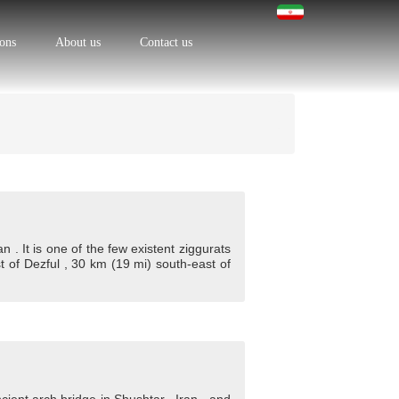
ions
About us
Contact us
 . It is one of the few existent ziggurats
t of Dezful , 30 km (19 mi) south-east of