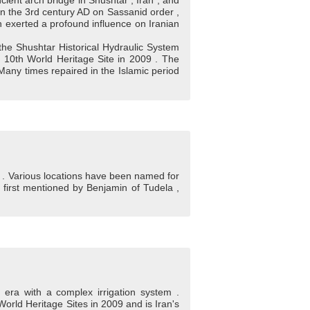
ient arch bridge in Shushtar , Iran , and
 in the 3rd century AD on Sassanid order ,
n exerted a profound influence on Iranian
the Shushtar Historical Hydraulic System
s 10th World Heritage Site in 2009 . The
any times repaired in the Islamic period
el . Various locations have been named for
ng first mentioned by Benjamin of Tudela ,
d era with a complex irrigation system .
World Heritage Sites in 2009 and is Iran's