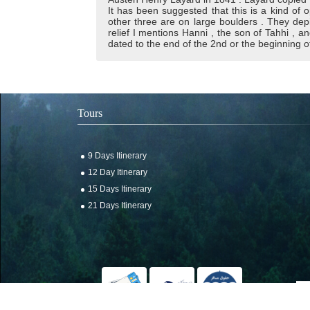
It has been suggested that this is a kind of 
other three are on large boulders . They dep
relief I mentions Hanni , the son of Tahhi , an
dated to the end of the 2nd or the beginning o
Tours
9 Days Itinerary
12 Day Itinerary
15 Days Itinerary
21 Days Itinerary