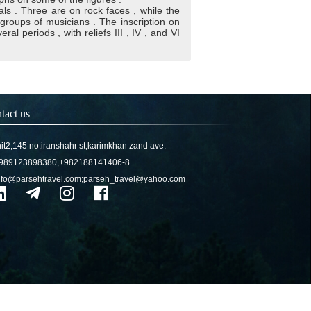
als . Three are on rock faces , while the
groups of musicians . The inscription on
al periods , with reliefs III , IV , and VI
tact us
it2,145 no.iranshahr st,karimkhan zand ave.
989123898380,+982188141406-8
nfo@parsehtravel.com;parseh_travel@yahoo.com